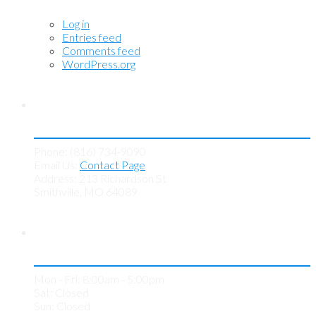
Log in
Entries feed
Comments feed
WordPress.org
Contact KC Tint Works
Phone: (816) 734-9090
Email Us:
Contact Page
Address: 213 Richardson St
Smithville, MO 64089
Store Hours
Mon - Fri: 8:00am - 5:00pm
Sat: Closed
Sun: Closed