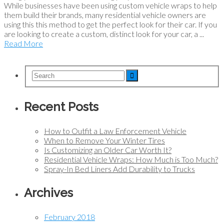
While businesses have been using custom vehicle wraps to help
them build their brands, many residential vehicle owners are
using this this method to get the perfect look for their car. If you
are looking to create a custom, distinct look for your car, a ...
Read More
Recent Posts
How to Outfit a Law Enforcement Vehicle
When to Remove Your Winter Tires
Is Customizing an Older Car Worth It?
Residential Vehicle Wraps: How Much is Too Much?
Spray-In Bed Liners Add Durability to Trucks
Archives
February 2018