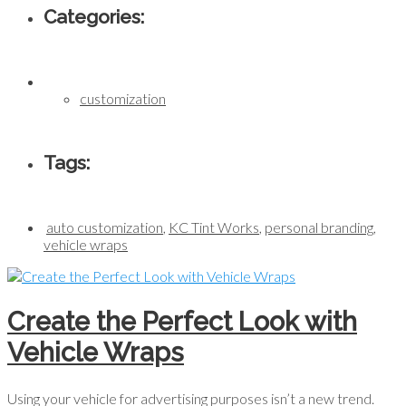
Categories:
customization
Tags:
auto customization
,
KC Tint Works
,
personal branding
,
vehicle wraps
Create the Perfect Look with
Vehicle Wraps
Using your vehicle for advertising purposes isn’t a new trend.