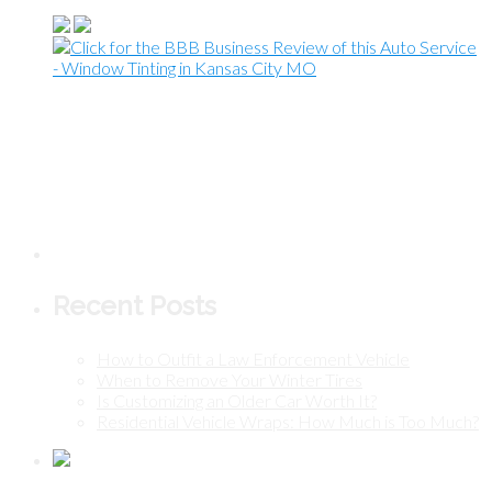
Recent Posts
How to Outfit a Law Enforcement Vehicle
When to Remove Your Winter Tires
Is Customizing an Older Car Worth It?
Residential Vehicle Wraps: How Much is Too Much?