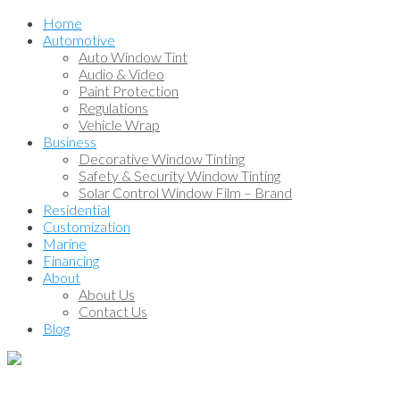
Home
Automotive
Auto Window Tint
Audio & Video
Paint Protection
Regulations
Vehicle Wrap
Business
Decorative Window Tinting
Safety & Security Window Tinting
Solar Control Window Film – Brand
Residential
Customization
Marine
Financing
About
About Us
Contact Us
Blog