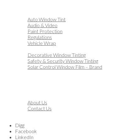
Home
Automotive
Auto Window Tint
Audio & Video
Paint Protection
Regulations
Vehicle Wrap
Business
Decorative Window Tinting
Safety & Security Window Tinting
Solar Control Window Film – Brand
Residential
Customization
Marine
Financing
About
About Us
Contact Us
Blog
Digg
Facebook
LinkedIn