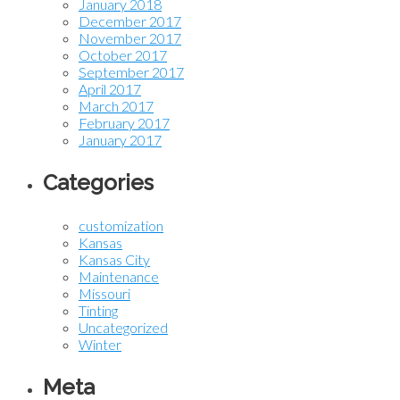
January 2018
December 2017
November 2017
October 2017
September 2017
April 2017
March 2017
February 2017
January 2017
Categories
customization
Kansas
Kansas City
Maintenance
Missouri
Tinting
Uncategorized
Winter
Meta