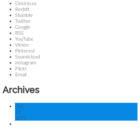
Del.icio.us
Reddit
Stumble
Twitter
Google
RSS
YouTube
Vimeo
Pinterest
Soundcloud
Instagram
Flickr
Email
Archives
Oct
23
2017