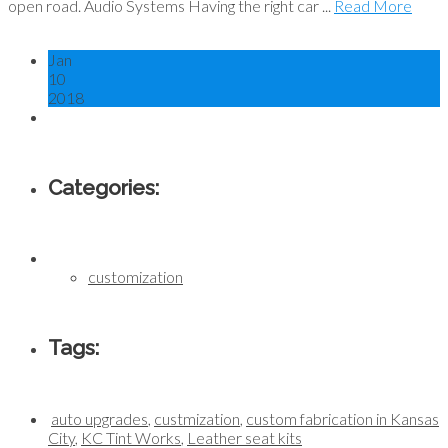
open road. Audio Systems Having the right car ...
Read More
Jan
10
2018
Categories:
customization
Tags:
auto upgrades
,
custmization
,
custom fabrication in Kansas
City
,
KC Tint Works
,
Leather seat kits