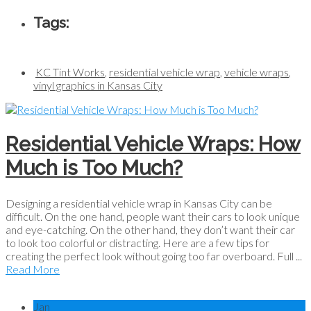
Tags:
KC Tint Works
,
residential vehicle wrap
,
vehicle wraps
,
vinyl graphics in Kansas City
Residential Vehicle Wraps: How
Much is Too Much?
Designing a residential vehicle wrap in Kansas City can be
difficult. On the one hand, people want their cars to look unique
and eye-catching. On the other hand, they don’t want their car
to look too colorful or distracting. Here are a few tips for
creating the perfect look without going too far overboard. Full ...
Read More
Jan