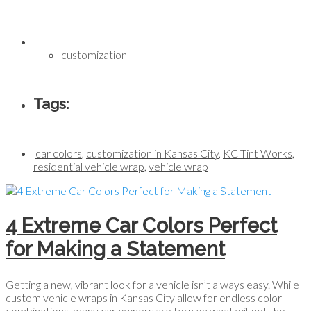
customization
Tags:
car colors
,
customization in Kansas City
,
KC Tint Works
,
residential vehicle wrap
,
vehicle wrap
4 Extreme Car Colors Perfect
for Making a Statement
Getting a new, vibrant look for a vehicle isn’t always easy. While
custom vehicle wraps in Kansas City allow for endless color
combinations, many car owners are torn on what will get the