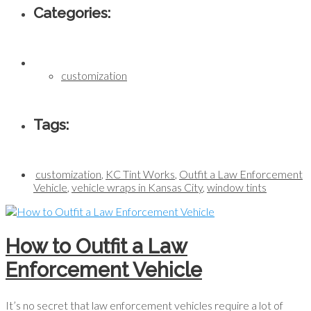
Categories:
customization
Tags:
customization
,
KC Tint Works
,
Outfit a Law Enforcement
Vehicle
,
vehicle wraps in Kansas City
,
window tints
How to Outfit a Law
Enforcement Vehicle
It’s no secret that law enforcement vehicles require a lot of