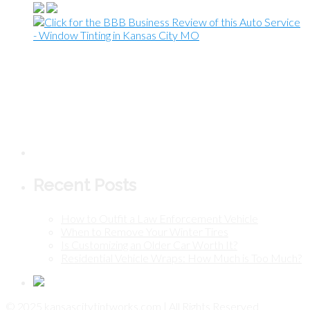
Recent Posts
How to Outfit a Law Enforcement Vehicle
When to Remove Your Winter Tires
Is Customizing an Older Car Worth It?
Residential Vehicle Wraps: How Much is Too Much?
© 2025 kansascitytintworks.com | All Rights Reserved