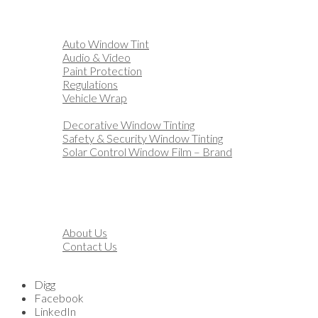
Home
Automotive
Auto Window Tint
Audio & Video
Paint Protection
Regulations
Vehicle Wrap
Business
Decorative Window Tinting
Safety & Security Window Tinting
Solar Control Window Film – Brand
Residential
Customization
Marine
Financing
About
About Us
Contact Us
Blog
Digg
Facebook
LinkedIn