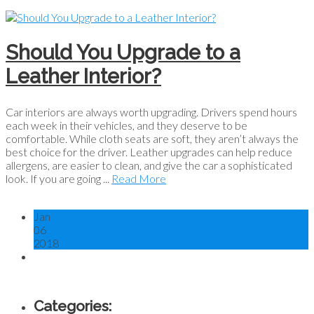
Should You Upgrade to a
Leather Interior?
Car interiors are always worth upgrading. Drivers spend hours
each week in their vehicles, and they deserve to be
comfortable. While cloth seats are soft, they aren’t always the
best choice for the driver. Leather upgrades can help reduce
allergens, are easier to clean, and give the car a sophisticated
look. If you are going ...
Read More
Jan
06
2018
Categories: