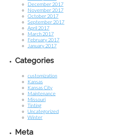
December 2017
November 2017
October 2017
September 2017
April 2017
March 2017
February 2017
January 2017
Categories
customization
Kansas
Kansas City
Maintenance
Missouri
Tinting
Uncategorized
Winter
Meta