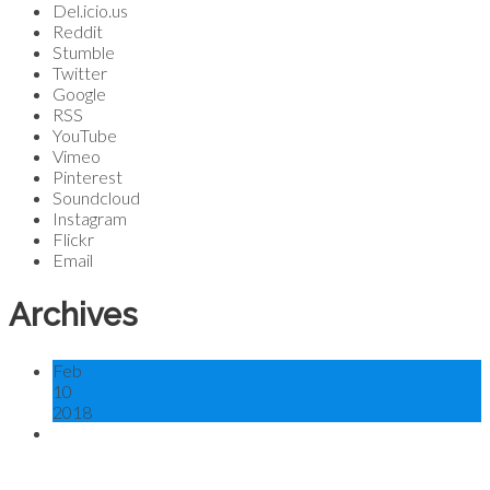
Del.icio.us
Reddit
Stumble
Twitter
Google
RSS
YouTube
Vimeo
Pinterest
Soundcloud
Instagram
Flickr
Email
Archives
Feb
10
2018