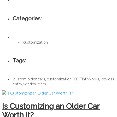
Categories:
customization
Tags:
custom older cars
,
customization
,
KC Tint Works
,
keyless
entry
,
window tints
Is Customizing an Older Car
Worth It?