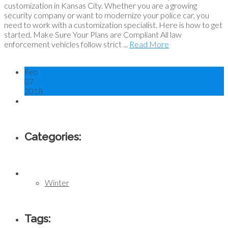
customization in Kansas City. Whether you are a growing
security company or want to modernize your police car, you
need to work with a customization specialist. Here is how to get
started. Make Sure Your Plans are Compliant All law
enforcement vehicles follow strict ...
Read More
Feb
07
2018
Categories:
Winter
Tags: