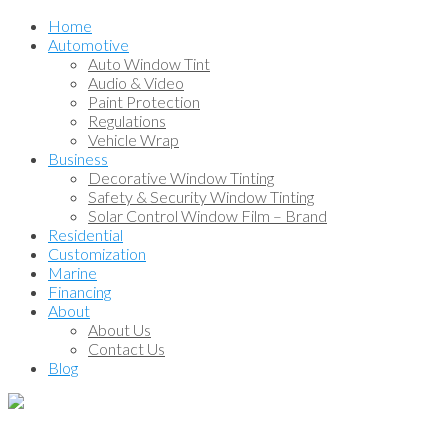
Home
Automotive
Auto Window Tint
Audio & Video
Paint Protection
Regulations
Vehicle Wrap
Business
Decorative Window Tinting
Safety & Security Window Tinting
Solar Control Window Film – Brand
Residential
Customization
Marine
Financing
About
About Us
Contact Us
Blog