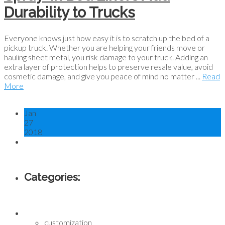
Durability to Trucks
Everyone knows just how easy it is to scratch up the bed of a
pickup truck. Whether you are helping your friends move or
hauling sheet metal, you risk damage to your truck. Adding an
extra layer of protection helps to preserve resale value, avoid
cosmetic damage, and give you peace of mind no matter ...
Read
More
Jan
27
2018
Categories:
customization