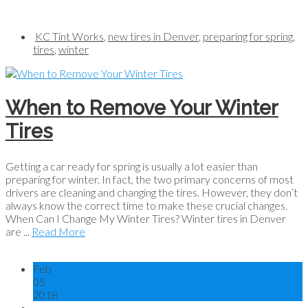
KC Tint Works
,
new tires in Denver
,
preparing for spring
,
tires
,
winter
When to Remove Your Winter
Tires
Getting a car ready for spring is usually a lot easier than
preparing for winter. In fact, the two primary concerns of most
drivers are cleaning and changing the tires. However, they don’t
always know the correct time to make these crucial changes.
When Can I Change My Winter Tires? Winter tires in Denver
are ...
Read More
Feb
05
2018