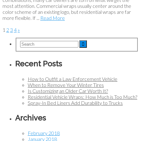
most attention. Commercial wraps usually center around the
color scheme of an existing logo, but residential wraps are far
more flexible. If ...
Read More
1
2
3
4
»
Recent Posts
How to Outfit a Law Enforcement Vehicle
When to Remove Your Winter Tires
Is Customizing an Older Car Worth It?
Residential Vehicle Wraps: How Much is Too Much?
Spray-In Bed Liners Add Durability to Trucks
Archives
February 2018
January 2018