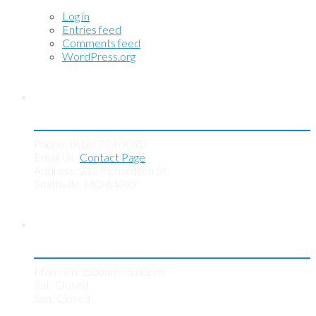
Log in
Entries feed
Comments feed
WordPress.org
Contact KC Tint Works
Phone: (816) 734-9090
Email Us:
Contact Page
Address: 213 Richardson St
Smithville, MO 64089
Store Hours
Mon - Fri: 8:00am - 5:00pm
Sat: Closed
Sun: Closed