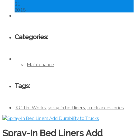
31
2018
Categories:
Maintenance
Tags:
KC Tint Works
,
spray-in bed liners
,
Truck accessories
Spray-In Bed Liners Add