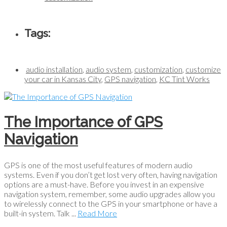
Tags:
audio installation
,
audio system
,
customization
,
customize
your car in Kansas City
,
GPS navigation
,
KC Tint Works
The Importance of GPS
Navigation
GPS is one of the most useful features of modern audio
systems. Even if you don’t get lost very often, having navigation
options are a must-have. Before you invest in an expensive
navigation system, remember, some audio upgrades allow you
to wirelessly connect to the GPS in your smartphone or have a
built-in system. Talk ...
Read More