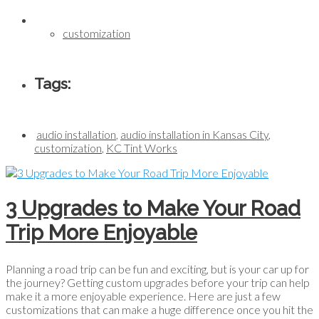
customization
Tags:
audio installation
,
audio installation in Kansas City
,
customization
,
KC Tint Works
3 Upgrades to Make Your Road
Trip More Enjoyable
Planning a road trip can be fun and exciting, but is your car up for
the journey? Getting custom upgrades before your trip can help
make it a more enjoyable experience. Here are just a few
customizations that can make a huge difference once you hit the