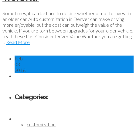
Sometimes, it can be hard to decide whether or not to invest in
an older car. Auto customization in Denver can make driving
more enjoyable, but the cost can outweigh the value of the
vehicle. If you are torn between upgrades for your older vehicle,
read these tips. Consider Driver Value Whether you are getting
...
Read More
Feb
03
2018
Categories:
customization