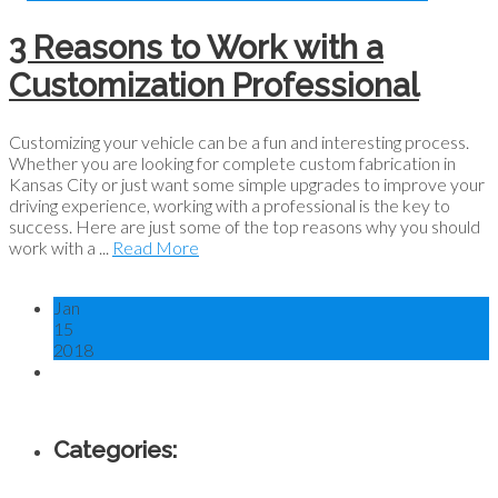
3 Reasons to Work with a
Customization Professional
Customizing your vehicle can be a fun and interesting process.
Whether you are looking for complete custom fabrication in
Kansas City or just want some simple upgrades to improve your
driving experience, working with a professional is the key to
success. Here are just some of the top reasons why you should
work with a ...
Read More
Jan
15
2018
Categories: