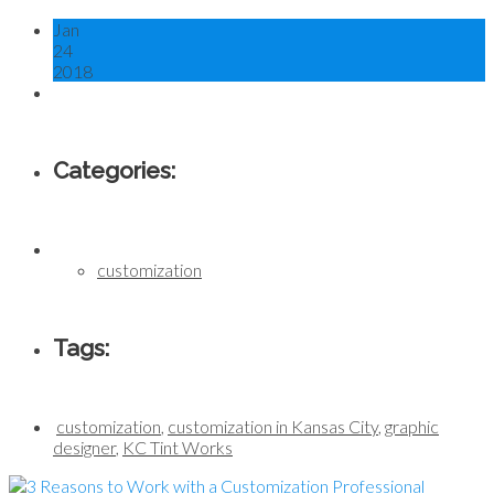
Jan
24
2018
Categories:
customization
Tags:
customization
,
customization in Kansas City
,
graphic
designer
,
KC Tint Works