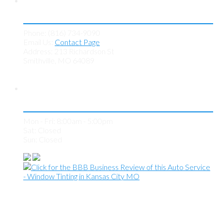
Contact KC Tint Works
Phone: (816) 734-9090
Email Us:
Contact Page
Address: 213 Richardson St
Smithville, MO 64089
Store Hours
Mon - Fri: 8:00am - 5:00pm
Sat: Closed
Sun: Closed