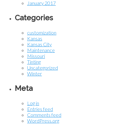
January 2017
Categories
customization
Kansas
Kansas City
Maintenance
Missouri
Tinting
Uncategorized
Winter
Meta
Log in
Entries feed
Comments feed
WordPress.org