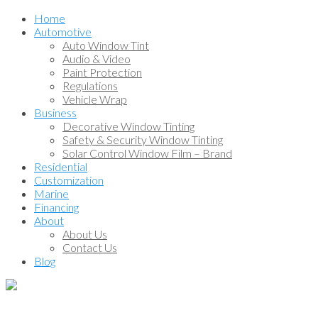
Home
Automotive
Auto Window Tint
Audio & Video
Paint Protection
Regulations
Vehicle Wrap
Business
Decorative Window Tinting
Safety & Security Window Tinting
Solar Control Window Film – Brand
Residential
Customization
Marine
Financing
About
About Us
Contact Us
Blog