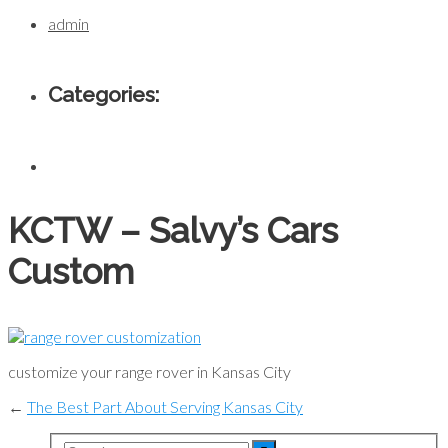
admin
Categories:
KCTW – Salvy’s Cars
Custom
customize your range rover in Kansas City
←
The Best Part About Serving Kansas City