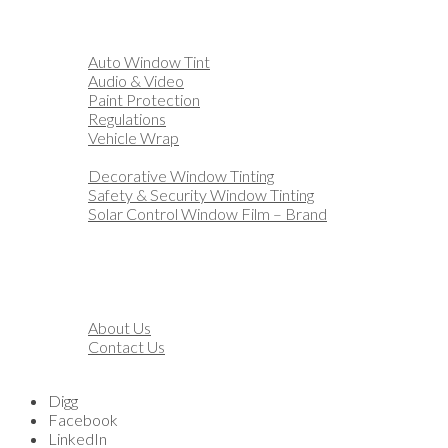
Home
Automotive
Auto Window Tint
Audio & Video
Paint Protection
Regulations
Vehicle Wrap
Business
Decorative Window Tinting
Safety & Security Window Tinting
Solar Control Window Film – Brand
Residential
Customization
Marine
Financing
About
About Us
Contact Us
Blog
Digg
Facebook
LinkedIn