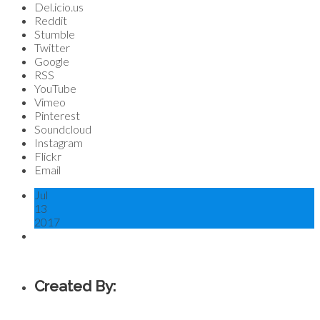
Del.icio.us
Reddit
Stumble
Twitter
Google
RSS
YouTube
Vimeo
Pinterest
Soundcloud
Instagram
Flickr
Email
Jul
13
2017
Created By: