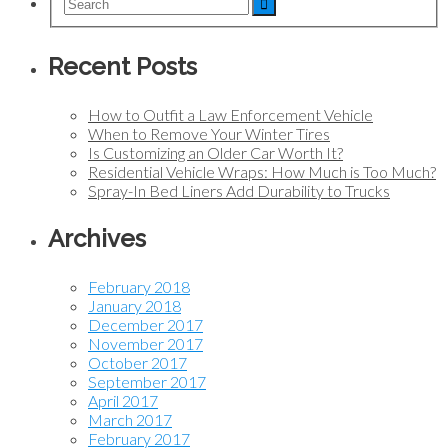
Recent Posts
How to Outfit a Law Enforcement Vehicle
When to Remove Your Winter Tires
Is Customizing an Older Car Worth It?
Residential Vehicle Wraps: How Much is Too Much?
Spray-In Bed Liners Add Durability to Trucks
Archives
February 2018
January 2018
December 2017
November 2017
October 2017
September 2017
April 2017
March 2017
February 2017