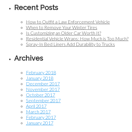
Recent Posts
How to Outfit a Law Enforcement Vehicle
When to Remove Your Winter Tires
Is Customizing an Older Car Worth It?
Residential Vehicle Wraps: How Much is Too Much?
Spray-In Bed Liners Add Durability to Trucks
Archives
February 2018
January 2018
December 2017
November 2017
October 2017
September 2017
April 2017
March 2017
February 2017
January 2017