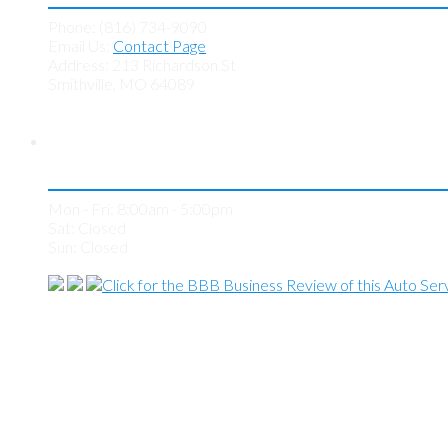
Phone: (816) 734-9090
Email Us:
Contact Page
Address: 213 Richardson St
Smithville, MO 64089
Store Hours
Mon - Fri: 8:00am - 5:00pm
Sat: Closed
Sun: Closed