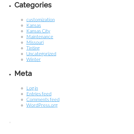
Categories
customization
Kansas
Kansas City
Maintenance
Missouri
Tinting
Uncategorized
Winter
Meta
Log in
Entries feed
Comments feed
WordPress.org
Contact KC Tint Works