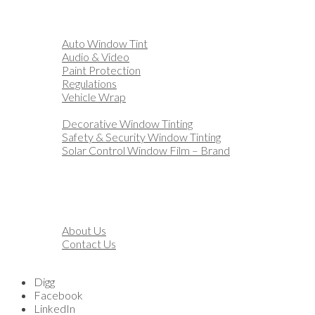
Home
Automotive
Auto Window Tint
Audio & Video
Paint Protection
Regulations
Vehicle Wrap
Business
Decorative Window Tinting
Safety & Security Window Tinting
Solar Control Window Film – Brand
Residential
Customization
Marine
Financing
About
About Us
Contact Us
Blog
Digg
Facebook
LinkedIn