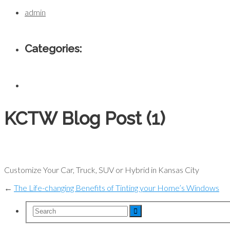
admin
Categories:
KCTW Blog Post (1)
Customize Your Car, Truck, SUV or Hybrid in Kansas City
←
The Life-changing Benefits of Tinting your Home’s Windows