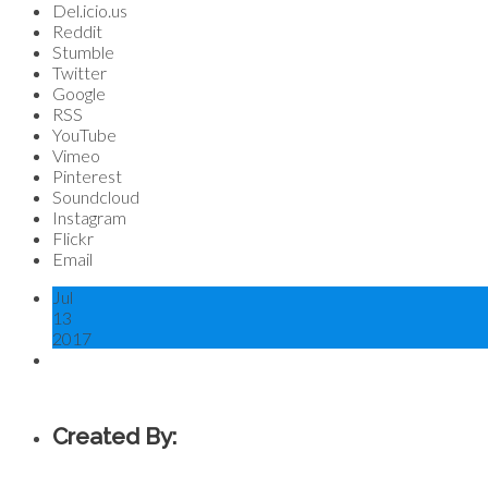
Del.icio.us
Reddit
Stumble
Twitter
Google
RSS
YouTube
Vimeo
Pinterest
Soundcloud
Instagram
Flickr
Email
Jul
13
2017
Created By: