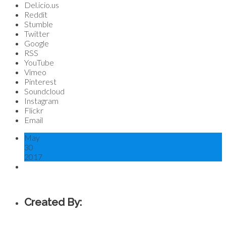
Del.icio.us
Reddit
Stumble
Twitter
Google
RSS
YouTube
Vimeo
Pinterest
Soundcloud
Instagram
Flickr
Email
May
30
2017
Created By: