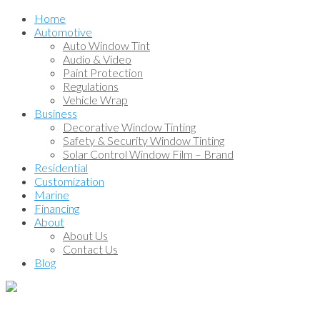
Home
Automotive
Auto Window Tint
Audio & Video
Paint Protection
Regulations
Vehicle Wrap
Business
Decorative Window Tinting
Safety & Security Window Tinting
Solar Control Window Film – Brand
Residential
Customization
Marine
Financing
About
About Us
Contact Us
Blog