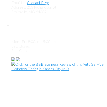
Email Us:
Contact Page
Address: 213 Richardson St
Smithville, MO 64089
Store Hours
Mon - Fri: 8:00am - 5:00pm
Sat: Closed
Sun: Closed