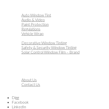
Home
Automotive
Auto Window Tint
Audio & Video
Paint Protection
Regulations
Vehicle Wrap
Business
Decorative Window Tinting
Safety & Security Window Tinting
Solar Control Window Film – Brand
Residential
Customization
Marine
Financing
About
About Us
Contact Us
Blog
Digg
Facebook
LinkedIn