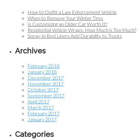
How to Outfit a Law Enforcement Vehicle
When to Remove Your Winter Tires
Is Customizing an Older Car Worth It?
Residential Vehicle Wraps: How Much is Too Much?
Spray-In Bed Liners Add Durability to Trucks
Archives
February 2018
January 2018
December 2017
November 2017
October 2017
September 2017
April 2017
March 2017
February 2017
January 2017
Categories