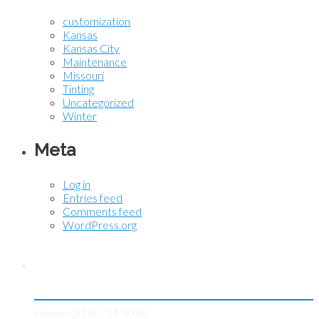
customization
Kansas
Kansas City
Maintenance
Missouri
Tinting
Uncategorized
Winter
Meta
Log in
Entries feed
Comments feed
WordPress.org
Contact KC Tint Works
Phone: (816) 734-9090