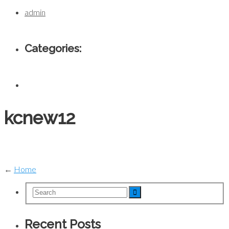
admin
Categories:
kcnew12
←
Home
Recent Posts