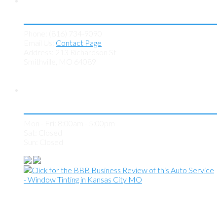
Contact KC Tint Works
Phone: (816) 734-9090
Email Us:
Contact Page
Address: 213 Richardson St
Smithville, MO 64089
Store Hours
Mon - Fri: 8:00am - 5:00pm
Sat: Closed
Sun: Closed