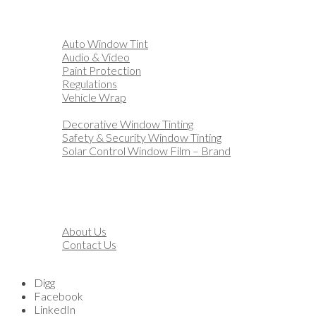
Home
Automotive
Auto Window Tint
Audio & Video
Paint Protection
Regulations
Vehicle Wrap
Business
Decorative Window Tinting
Safety & Security Window Tinting
Solar Control Window Film – Brand
Residential
Customization
Marine
Financing
About
About Us
Contact Us
Blog
Digg
Facebook
LinkedIn