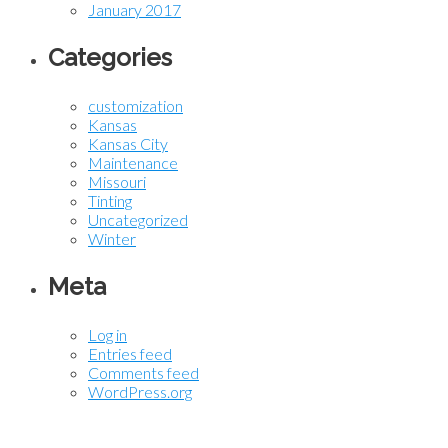
January 2017
Categories
customization
Kansas
Kansas City
Maintenance
Missouri
Tinting
Uncategorized
Winter
Meta
Log in
Entries feed
Comments feed
WordPress.org