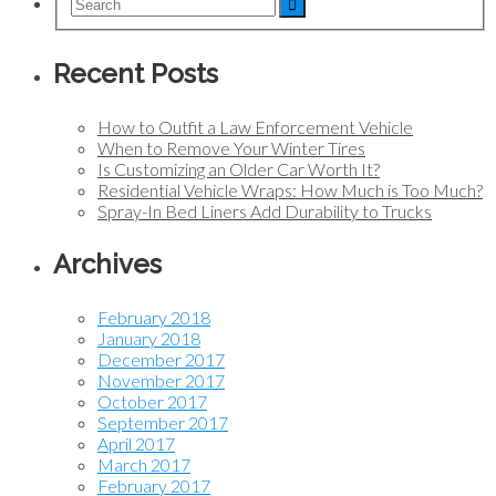
Recent Posts
How to Outfit a Law Enforcement Vehicle
When to Remove Your Winter Tires
Is Customizing an Older Car Worth It?
Residential Vehicle Wraps: How Much is Too Much?
Spray-In Bed Liners Add Durability to Trucks
Archives
February 2018
January 2018
December 2017
November 2017
October 2017
September 2017
April 2017
March 2017
February 2017