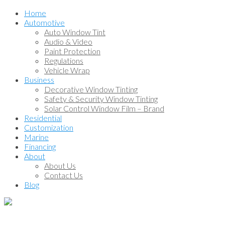
Home
Automotive
Auto Window Tint
Audio & Video
Paint Protection
Regulations
Vehicle Wrap
Business
Decorative Window Tinting
Safety & Security Window Tinting
Solar Control Window Film – Brand
Residential
Customization
Marine
Financing
About
About Us
Contact Us
Blog