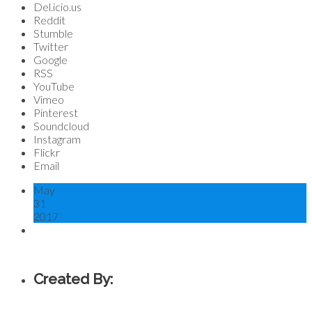
Del.icio.us
Reddit
Stumble
Twitter
Google
RSS
YouTube
Vimeo
Pinterest
Soundcloud
Instagram
Flickr
Email
May
31
2017
Created By: