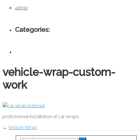
admin
Categories:
vehicle-wrap-custom-
work
professional installation of car wraps
←
Vehicle Wrap