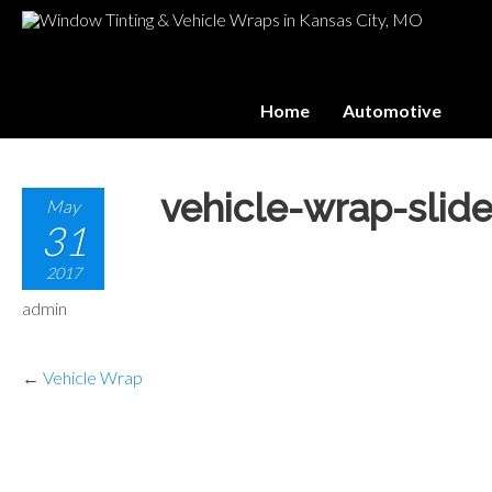
Home
Automotive
vehicle-wrap-slide
May
31
2017
admin
←
Vehicle Wrap