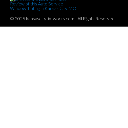
© 2025 kansascitytintworks.com | All Rights Reserved