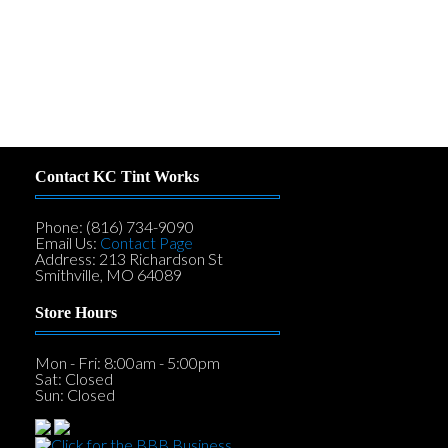
Contact KC Tint Works
Phone: (816) 734-9090
Email Us:
Contact Page
Address: 213 Richardson St
Smithville, MO 64089
Store Hours
Mon - Fri: 8:00am - 5:00pm
Sat: Closed
Sun: Closed