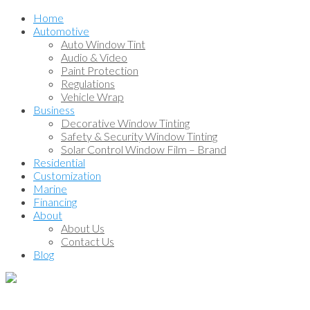
Home
Automotive
Auto Window Tint
Audio & Video
Paint Protection
Regulations
Vehicle Wrap
Business
Decorative Window Tinting
Safety & Security Window Tinting
Solar Control Window Film – Brand
Residential
Customization
Marine
Financing
About
About Us
Contact Us
Blog