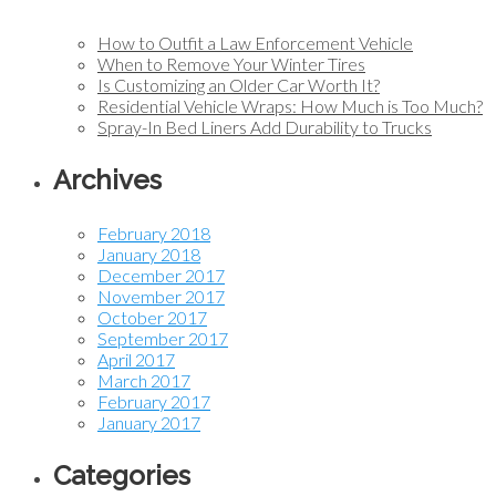
How to Outfit a Law Enforcement Vehicle
When to Remove Your Winter Tires
Is Customizing an Older Car Worth It?
Residential Vehicle Wraps: How Much is Too Much?
Spray-In Bed Liners Add Durability to Trucks
Archives
February 2018
January 2018
December 2017
November 2017
October 2017
September 2017
April 2017
March 2017
February 2017
January 2017
Categories