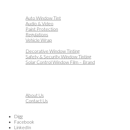
Home
Automotive
Auto Window Tint
Audio & Video
Paint Protection
Regulations
Vehicle Wrap
Business
Decorative Window Tinting
Safety & Security Window Tinting
Solar Control Window Film – Brand
Residential
Customization
Marine
Financing
About
About Us
Contact Us
Blog
Digg
Facebook
LinkedIn