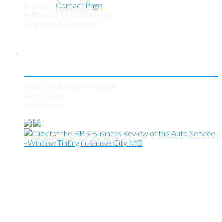
Email Us:
Contact Page
Address: 213 Richardson St
Smithville, MO 64089
Store Hours
Mon - Fri: 8:00am - 5:00pm
Sat: Closed
Sun: Closed