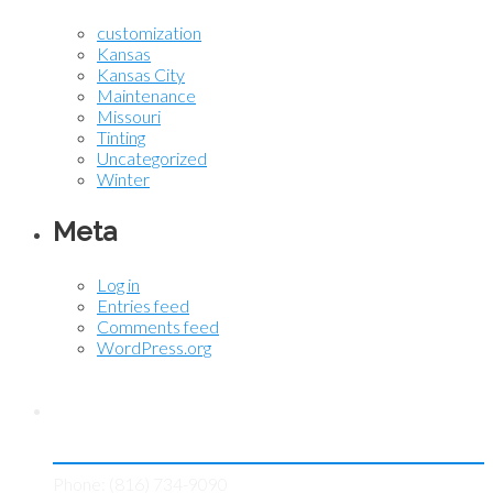
customization
Kansas
Kansas City
Maintenance
Missouri
Tinting
Uncategorized
Winter
Meta
Log in
Entries feed
Comments feed
WordPress.org
Contact KC Tint Works
Phone: (816) 734-9090