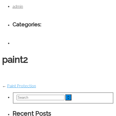
admin
Categories:
paint2
←
Paint Protection
Recent Posts