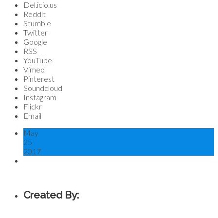
Del.icio.us
Reddit
Stumble
Twitter
Google
RSS
YouTube
Vimeo
Pinterest
Soundcloud
Instagram
Flickr
Email
May
25
2017
Created By: