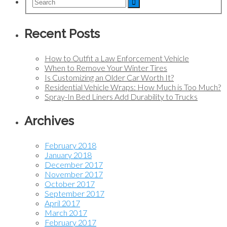
Recent Posts
How to Outfit a Law Enforcement Vehicle
When to Remove Your Winter Tires
Is Customizing an Older Car Worth It?
Residential Vehicle Wraps: How Much is Too Much?
Spray-In Bed Liners Add Durability to Trucks
Archives
February 2018
January 2018
December 2017
November 2017
October 2017
September 2017
April 2017
March 2017
February 2017