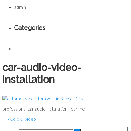
admin
Categories:
car-audio-video-
installation
professional car audio installation near me
←
Audio & Video