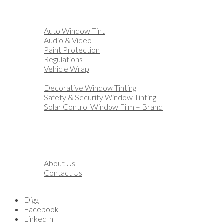
Home
Automotive
Auto Window Tint
Audio & Video
Paint Protection
Regulations
Vehicle Wrap
Business
Decorative Window Tinting
Safety & Security Window Tinting
Solar Control Window Film – Brand
Residential
Customization
Marine
Financing
About
About Us
Contact Us
Blog
Digg
Facebook
LinkedIn