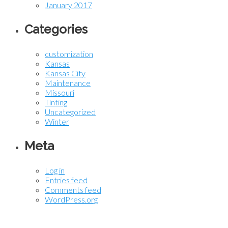
January 2017
Categories
customization
Kansas
Kansas City
Maintenance
Missouri
Tinting
Uncategorized
Winter
Meta
Log in
Entries feed
Comments feed
WordPress.org