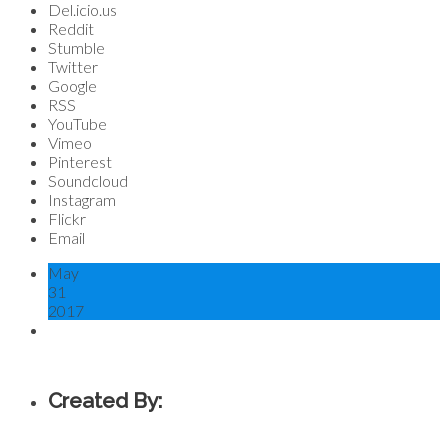
Del.icio.us
Reddit
Stumble
Twitter
Google
RSS
YouTube
Vimeo
Pinterest
Soundcloud
Instagram
Flickr
Email
May
31
2017
Created By: