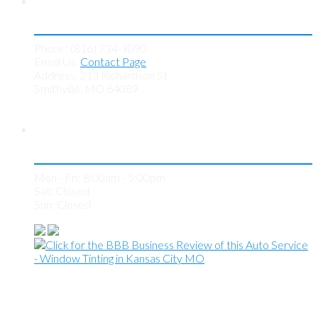
Contact KC Tint Works
Phone: (816) 734-9090
Email Us:
Contact Page
Address: 213 Richardson St
Smithville, MO 64089
Store Hours
Mon - Fri: 8:00am - 5:00pm
Sat: Closed
Sun: Closed