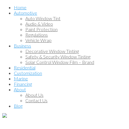
Home
Automotive
Auto Window Tint
Audio & Video
Paint Protection
Regulations
Vehicle Wrap
Business
Decorative Window Tinting
Safety & Security Window Tinting
Solar Control Window Film – Brand
Residential
Customization
Marine
Financing
About
About Us
Contact Us
Blog