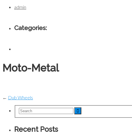
admin
Categories:
Moto-Metal
←
Dub Wheels
Recent Posts