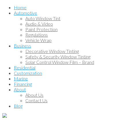
Home
Automotive
Auto Window Tint
Audio & Video
Paint Protection
Regulations
Vehicle Wrap
Business
Decorative Window Tinting
Safety & Security Window Tinting
Solar Control Window Film – Brand
Residential
Customization
Marine
Financing
About
About Us
Contact Us
Blog