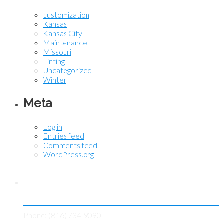
customization
Kansas
Kansas City
Maintenance
Missouri
Tinting
Uncategorized
Winter
Meta
Log in
Entries feed
Comments feed
WordPress.org
Contact KC Tint Works
Phone: (816) 734-9090