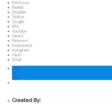
Del.icio.us
Reddit
Stumble
Twitter
Google
RSS
YouTube
Vimeo
Pinterest
Soundcloud
Instagram
Flickr
Email
May
30
2017
Created By: