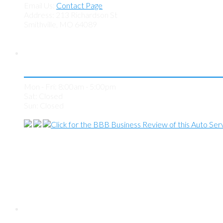
Email Us:
Contact Page
Address: 213 Richardson St
Smithville, MO 64089
Store Hours
Mon - Fri: 8:00am - 5:00pm
Sat: Closed
Sun: Closed