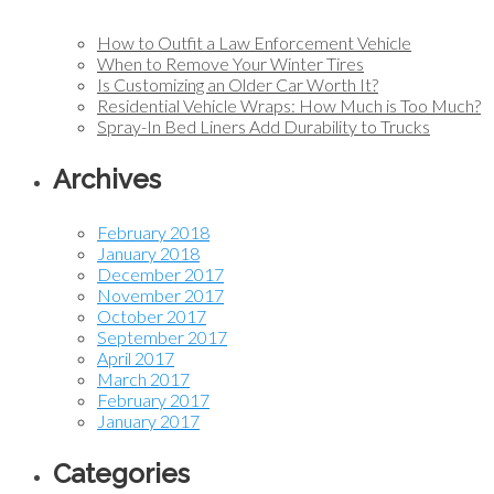
How to Outfit a Law Enforcement Vehicle
When to Remove Your Winter Tires
Is Customizing an Older Car Worth It?
Residential Vehicle Wraps: How Much is Too Much?
Spray-In Bed Liners Add Durability to Trucks
Archives
February 2018
January 2018
December 2017
November 2017
October 2017
September 2017
April 2017
March 2017
February 2017
January 2017
Categories