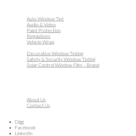
Home
Automotive
Auto Window Tint
Audio & Video
Paint Protection
Regulations
Vehicle Wrap
Business
Decorative Window Tinting
Safety & Security Window Tinting
Solar Control Window Film – Brand
Residential
Customization
Marine
Financing
About
About Us
Contact Us
Blog
Digg
Facebook
LinkedIn